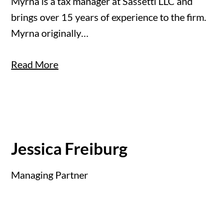
Myrna is a tax manager at Sassetti LLC and
brings over 15 years of experience to the firm.
Myrna originally…
Read More
Jessica Freiburg
Managing Partner