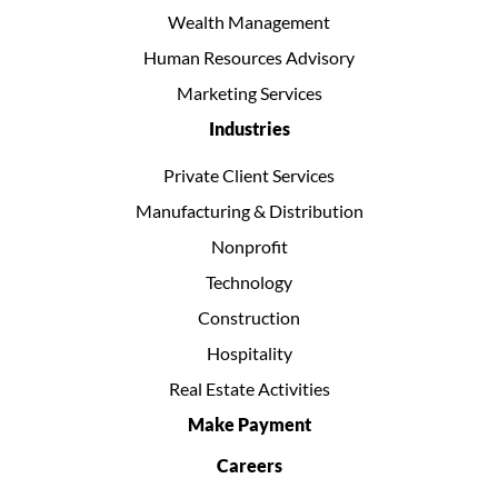
Wealth Management
Human Resources Advisory
Marketing Services
Industries
Private Client Services
Manufacturing & Distribution
Nonprofit
Technology
Construction
Hospitality
Real Estate Activities
Make Payment
Careers