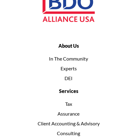
About Us
In The Community
Experts
DEI
Services
Tax
Assurance
Client Accounting & Advisory
Consulting