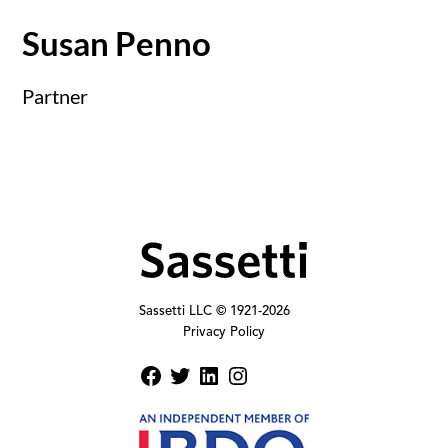
Susan Penno
Partner
Sassetti LLC © 1921-
2026
Privacy Policy