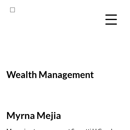
Menu Navig
Skip
Skip
to
to
main
footer
Wealth Management
content
Myrna Mejia