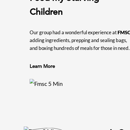
Children
Our group had a wonderful experience at
FMS
adding ingredients, prepping and sealing bags,
and boxing hundreds of meals for those in need.
Learn More