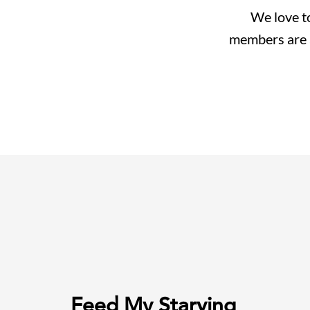
We love to
members are al
Feed My Starving