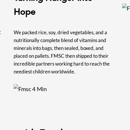
Hope
C
We packed rice, soy, dried vegetables, and a
nutritionally complete blend of vitamins and
minerals into bags, then sealed, boxed, and
placed on pallets. FMSC then shipped to their
incredible partners working hard to reach the
neediest children worldwide.