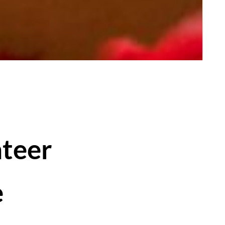
nteer
e