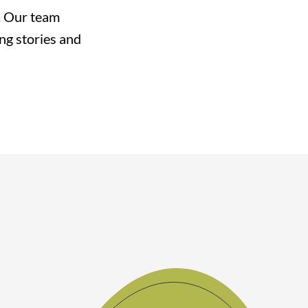
e. Our team
ing stories and