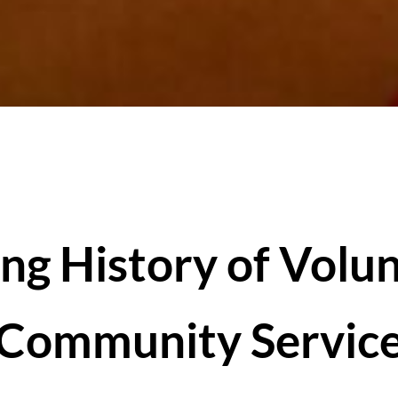
ng History of Volu
Community Servic