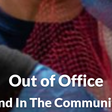
O
u
t
o
f
O
f
f
i
c
e
nd In The Communi