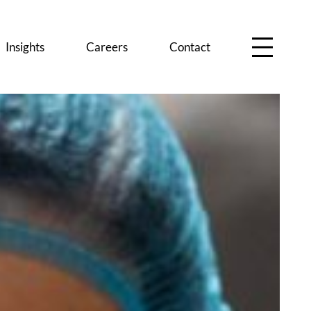
Insights
Careers
Contact