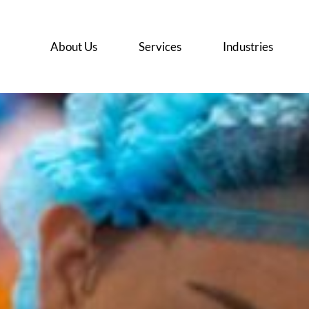
About Us
Services
Industries