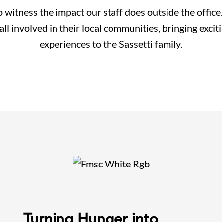
 witness the impact our staff does outside the offic
l involved in their local communities, bringing excit
experiences to the Sassetti family.
Turning Hunger into