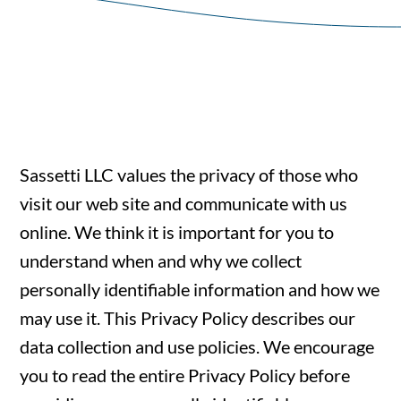
Sassetti LLC values the privacy of those who
visit our web site and communicate with us
online. We think it is important for you to
understand when and why we collect
personally identifiable information and how we
may use it. This Privacy Policy describes our
data collection and use policies. We encourage
you to read the entire Privacy Policy before