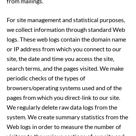
from mailings.
For site management and statistical purposes,
we collect information through standard Web
logs. These web logs contain the domain name
or IP address from which you connect to our
site, the date and time you access the site,
search terms, and the pages visited. We make
periodic checks of the types of
browsers/operating systems used and of the
pages from which you direct-link to our site.
We regularly delete raw data logs from the
system. We create summary statistics from the
Web logs in order to measure the number of