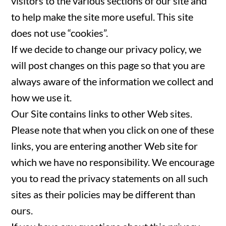
visitors to the various sections of our site and
to help make the site more useful. This site
does not use “cookies”.
If we decide to change our privacy policy, we
will post changes on this page so that you are
always aware of the information we collect and
how we use it.
Our Site contains links to other Web sites.
Please note that when you click on one of these
links, you are entering another Web site for
which we have no responsibility. We encourage
you to read the privacy statements on all such
sites as their policies may be different than
ours.