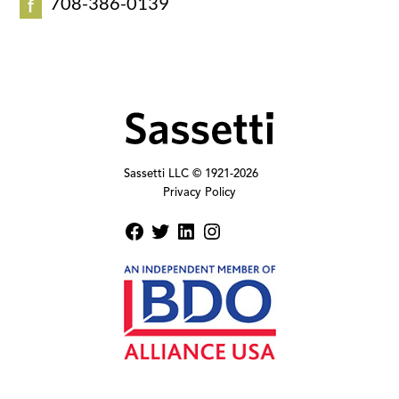
708-386-0139
f
Sassetti LLC © 1921-
2026
Privacy Policy