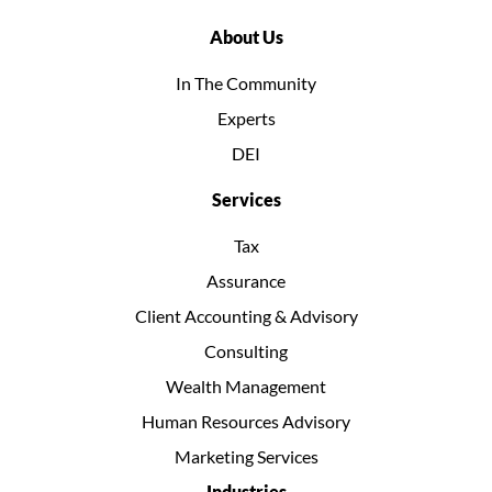
About Us
In The Community
Experts
DEI
Services
Tax
Assurance
Client Accounting & Advisory
Consulting
Wealth Management
Human Resources Advisory
Marketing Services
Industries