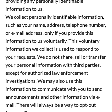
providing any personally identifiable
information to us.
We collect personally identifiable information,
such as your name, address, telephone number,
or e-mail address, only if you provide this
information to us voluntarily. This voluntary
information we collect is used to respond to
your requests. We do not share, sell or transfer
your personal information with third parties,
except for authorized law enforcement
investigations. We may also use this
information to communicate with you to send
announcements and other information via e-
mail. There will always be a way to opt-out