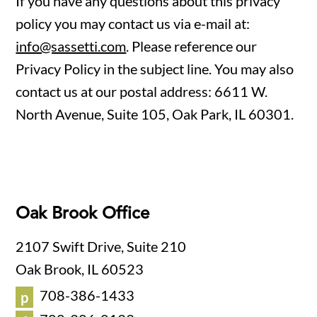
If you have any questions about this privacy
policy you may contact us via e-mail at:
info@sassetti.com
. Please reference our
Privacy Policy in the subject line. You may also
contact us at our postal address: 6611 W.
North Avenue, Suite 105, Oak Park, IL 60301.
Oak Brook Office
2107 Swift Drive, Suite 210
Oak Brook, IL 60523
708-386-1433
p