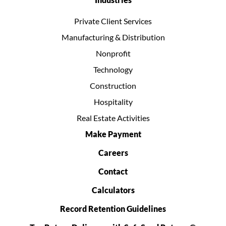
Private Client Services
Manufacturing & Distribution
Nonprofit
Technology
Construction
Hospitality
Real Estate Activities
Make Payment
Careers
Contact
Calculators
Record Retention Guidelines