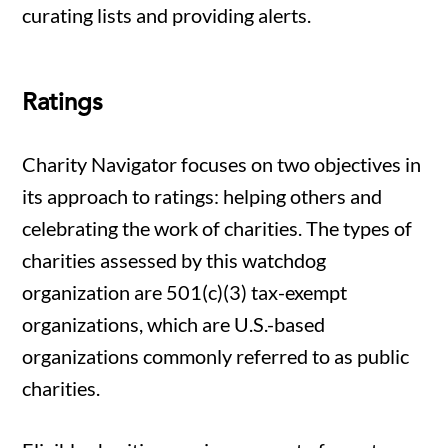
curating lists and providing alerts.
Ratings
Charity Navigator focuses on two objectives in
its approach to ratings: helping others and
celebrating the work of charities. The types of
charities assessed by this watchdog
organization are 501(c)(3) tax-exempt
organizations, which are U.S.-based
organizations commonly referred to as public
charities.