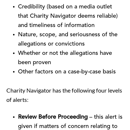
Credibility (based on a media outlet
that Charity Navigator deems reliable)
and timeliness of information
Nature, scope, and seriousness of the
allegations or convictions
Whether or not the allegations have
been proven
Other factors on a case-by-case basis
Charity Navigator has the following four levels
of alerts:
Review Before Proceeding
– this alert is
given if matters of concern relating to