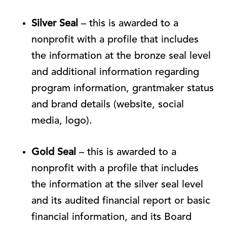
Silver Seal
– this is awarded to a
nonprofit with a profile that includes
the information at the bronze seal level
and additional information regarding
program information, grantmaker status
and brand details (website, social
media, logo).
Gold Seal
– this is awarded to a
nonprofit with a profile that includes
the information at the silver seal level
and its audited financial report or basic
financial information, and its Board