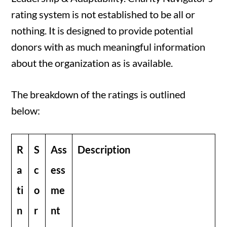
rating system is not established to be all or
nothing. It is designed to provide potential
donors with as much meaningful information
about the organization as is available.
The breakdown of the ratings is outlined
below:
R
S
Ass
Description
a
c
ess
ti
o
me
n
r
nt