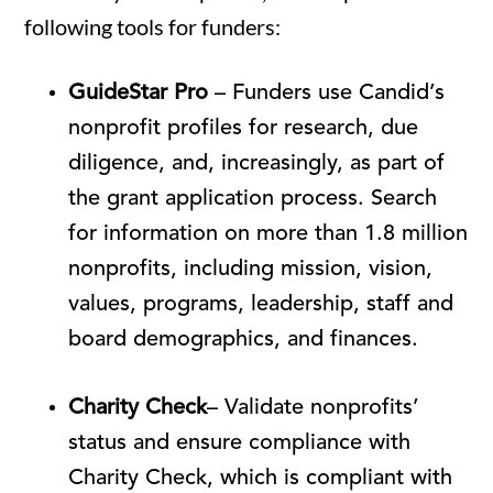
following tools for funders:
GuideStar Pro
– Funders use Candid’s
nonprofit profiles for research, due
diligence, and, increasingly, as part of
the grant application process. Search
for information on more than 1.8 million
nonprofits, including mission, vision,
values, programs, leadership, staff and
board demographics, and finances.
Charity Check
– Validate nonprofits’
status and ensure compliance with
Charity Check, which is compliant with