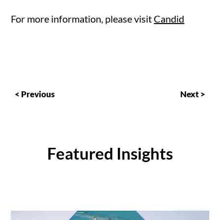
For more information, please visit
Candid
< Previous
Next >
Featured Insights