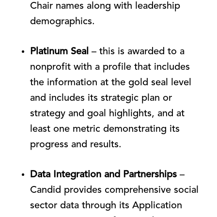
Chair names along with leadership
demographics.
Platinum Seal
– this is awarded to a
nonprofit with a profile that includes
the information at the gold seal level
and includes its strategic plan or
strategy and goal highlights, and at
least one metric demonstrating its
progress and results.
Data Integration and Partnerships
–
Candid provides comprehensive social
sector data through its Application