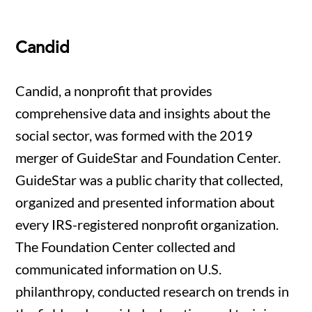
Candid
Candid, a nonprofit that provides
comprehensive data and insights about the
social sector, was formed with the 2019
merger of GuideStar and Foundation Center.
GuideStar was a public charity that collected,
organized and presented information about
every IRS-registered nonprofit organization.
The Foundation Center collected and
communicated information on U.S.
philanthropy, conducted research on trends in