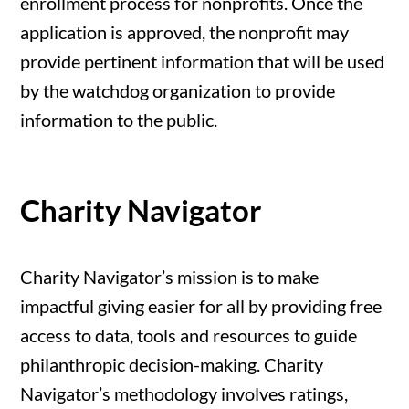
enrollment process for nonprofits. Once the
application is approved, the nonprofit may
provide pertinent information that will be used
by the watchdog organization to provide
information to the public.
Charity Navigator
Charity Navigator’s mission is to make
impactful giving easier for all by providing free
access to data, tools and resources to guide
philanthropic decision-making. Charity
Navigator’s methodology involves ratings,