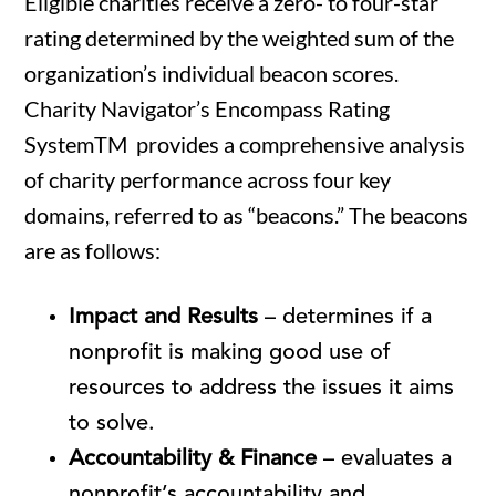
Eligible charities receive a zero- to four-star
rating determined by the weighted sum of the
organization’s individual beacon scores.
Charity Navigator’s Encompass Rating
SystemTM provides a comprehensive analysis
of charity performance across four key
domains, referred to as “beacons.” The beacons
are as follows:
Impact and Results
– determines if a
nonprofit is making good use of
resources to address the issues it aims
to solve.
Accountability & Finance
– evaluates a
nonprofit’s accountability and