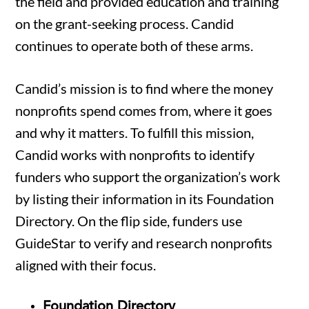
the field and provided education and training
on the grant-seeking process. Candid
continues to operate both of these arms.
Candid’s mission is to find where the money
nonprofits spend comes from, where it goes
and why it matters. To fulfill this mission,
Candid works with nonprofits to identify
funders who support the organization’s work
by listing their information in its Foundation
Directory. On the flip side, funders use
GuideStar to verify and research nonprofits
aligned with their focus.
Foundation Directory