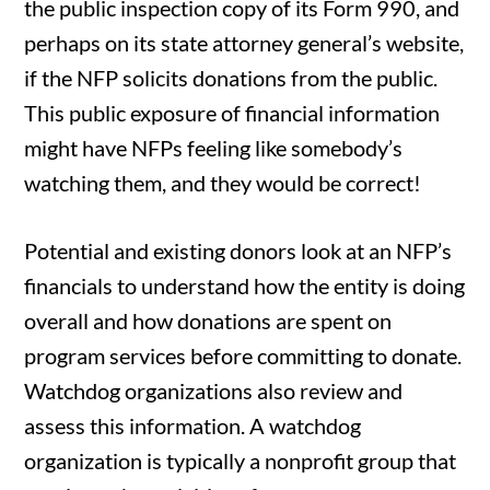
the public inspection copy of its Form 990, and
perhaps on its state attorney general’s website,
if the NFP solicits donations from the public.
This public exposure of financial information
might have NFPs feeling like somebody’s
watching them, and they would be correct!
Potential and existing donors look at an NFP’s
financials to understand how the entity is doing
overall and how donations are spent on
program services before committing to donate.
Watchdog organizations also review and
assess this information. A watchdog
organization is typically a nonprofit group that