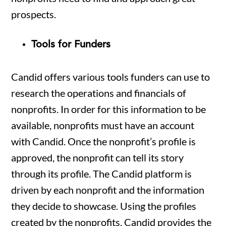
prospects.
Tools for Funders
Candid offers various tools funders can use to
research the operations and financials of
nonprofits. In order for this information to be
available, nonprofits must have an account
with Candid. Once the nonprofit’s profile is
approved, the nonprofit can tell its story
through its profile. The Candid platform is
driven by each nonprofit and the information
they decide to showcase. Using the profiles
created by the nonprofits, Candid provides the