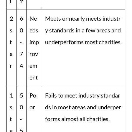
r
9
2
6
Ne
Meets or nearly meets industr
s
0
eds
y standards in a few areas and
t
-
imp
underperforms most charities.
a
7
rov
r
4
em
ent
1
5
Po
Fails to meet industry standar
s
0
or
ds in most areas and underper
t
-
forms almost all charities.
a
5