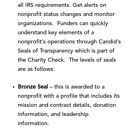
all IRS requirements. Get alerts on
nonprofit status changes and monitor
organizations. Funders can quickly
understand key elements of a
nonprofit’s operations through Candid’s
Seals of Transparency which is part of
the Charity Check. The levels of seals
are as follows:
Bronze Seal
– this is awarded to a
nonprofit with a profile that includes its
mission and contract details, donation
information, and leadership
information.