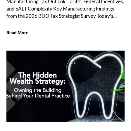
Manufacturing Tax Outlook: Tariffs, Federal Incentives,
and SALT Complexity Key Manufacturing Findings
from the 2026 BDO Tax Strategist Survey Today’s…
Read More