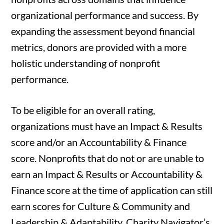
organizational performance and success. By
expanding the assessment beyond financial
metrics, donors are provided with a more
holistic understanding of nonprofit
performance.
To be eligible for an overall rating,
organizations must have an Impact & Results
score and/or an Accountability & Finance
score. Nonprofits that do not or are unable to
earn an Impact & Results or Accountability &
Finance score at the time of application can still
earn scores for Culture & Community and
Leadership & Adaptability. Charity Navigator’s