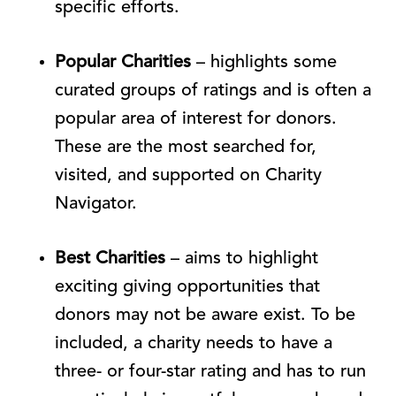
specific efforts.
Popular Charities
– highlights some
curated groups of ratings and is often a
popular area of interest for donors.
These are the most searched for,
visited, and supported on Charity
Navigator.
Best Charities
– aims to highlight
exciting giving opportunities that
donors may not be aware exist. To be
included, a charity needs to have a
three- or four-star rating and has to run