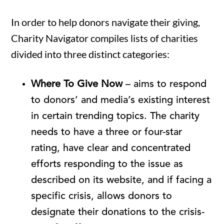
In order to help donors navigate their giving,
Charity Navigator compiles lists of charities
divided into three distinct categories:
Where To Give Now
– aims to respond
to donors’ and media’s existing interest
in certain trending topics. The charity
needs to have a three or four-star
rating, have clear and concentrated
efforts responding to the issue as
described on its website, and if facing a
specific crisis, allows donors to
designate their donations to the crisis-