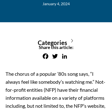
January 4, 2024
Categories
Share this article:
F
T
L
a
w
i
c
i
n
The chorus of a popular ’80s song says, “I
e
t
k
always feel like somebody’s watching me.” Not-
b
t
e
for-profit entities (NFP) have their financial
o
e
d
information available on a variety of platforms
o
r
I
including, but not limited to, the NFP’s website,
k
n