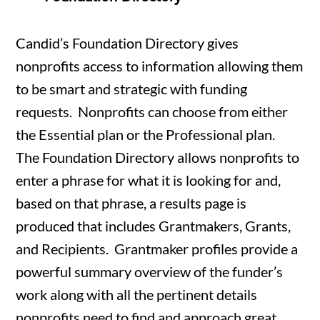
Candid’s Foundation Directory gives
nonprofits access to information allowing them
to be smart and strategic with funding
requests. Nonprofits can choose from either
the Essential plan or the Professional plan.
The Foundation Directory allows nonprofits to
enter a phrase for what it is looking for and,
based on that phrase, a results page is
produced that includes Grantmakers, Grants,
and Recipients. Grantmaker profiles provide a
powerful summary overview of the funder’s
work along with all the pertinent details
nonprofits need to find and approach great