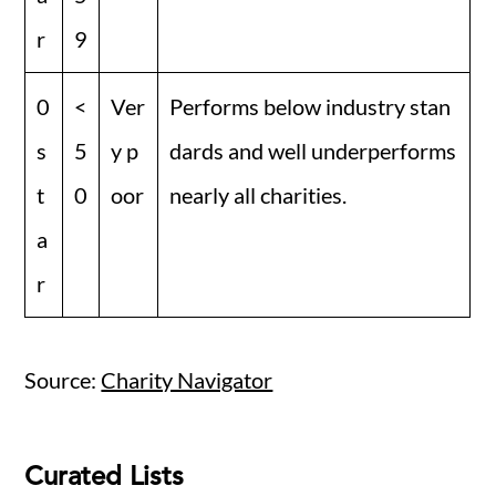
r
9
0
<
Ver
Performs below industry stan
s
5
y p
dards and well underperforms
t
0
oor
nearly all charities.
a
r
Source:
Charity Navigator
Curated Lists