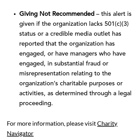
Giving Not Recommended
– this alert is
given if the organization lacks 501(c)(3)
status or a credible media outlet has
reported that the organization has
engaged, or have managers who have
engaged, in substantial fraud or
misrepresentation relating to the
organization’s charitable purposes or
activities, as determined through a legal
proceeding.
For more information, please visit
Charity
Navigator