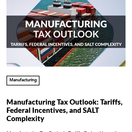
Manufacturing
Manufacturing Tax Outlook: Tariffs,
Federal Incentives, and SALT
Complexity