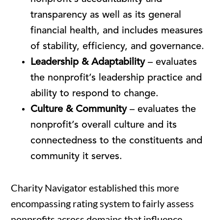
transparency as well as its general
financial health, and includes measures
of stability, efficiency, and governance.
Leadership & Adaptability
– evaluates
the nonprofit’s leadership practice and
ability to respond to change.
Culture & Community
– evaluates the
nonprofit’s overall culture and its
connectedness to the constituents and
community it serves.
Charity Navigator established this more
encompassing rating system to fairly assess
nonprofits across domains that influence