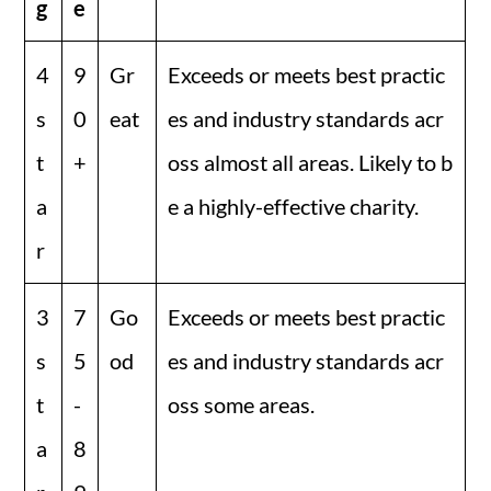
g
e
4
9
Gr
Exceeds or meets best practic
s
0
eat
es and industry standards acr
t
+
oss almost all areas. Likely to b
a
e a highly-effective charity.
r
3
7
Go
Exceeds or meets best practic
s
5
od
es and industry standards acr
t
-
oss some areas.
a
8