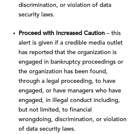
discrimination, or violation of data
security laws.
Proceed with Increased Caution
– this
alert is given if a credible media outlet
has reported that the organization is
engaged in bankruptcy proceedings or
the organization has been found,
through a legal proceeding, to have
engaged, or have managers who have
engaged, in illegal conduct including,
but not limited, to financial
wrongdoing, discrimination, or violation
of data security laws.