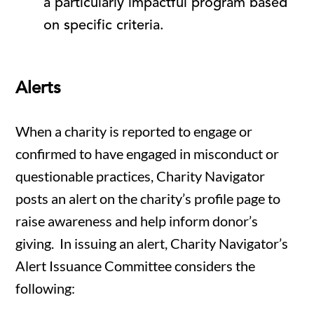
a particularly impactful program based
on specific criteria.
Alerts
When a charity is reported to engage or
confirmed to have engaged in misconduct or
questionable practices, Charity Navigator
posts an alert on the charity’s profile page to
raise awareness and help inform donor’s
giving. In issuing an alert, Charity Navigator’s
Alert Issuance Committee considers the
following: