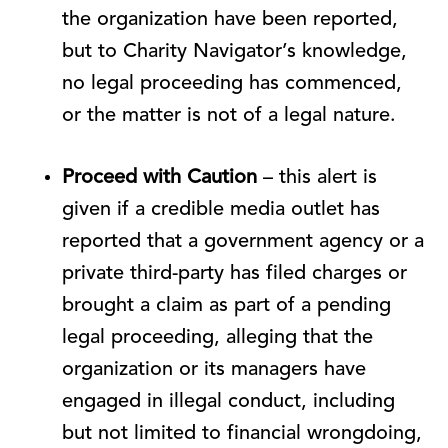
the organization have been reported,
but to Charity Navigator’s knowledge,
no legal proceeding has commenced,
or the matter is not of a legal nature.
Proceed with Caution
– this alert is
given if a credible media outlet has
reported that a government agency or a
private third-party has filed charges or
brought a claim as part of a pending
legal proceeding, alleging that the
organization or its managers have
engaged in illegal conduct, including
but not limited to financial wrongdoing,