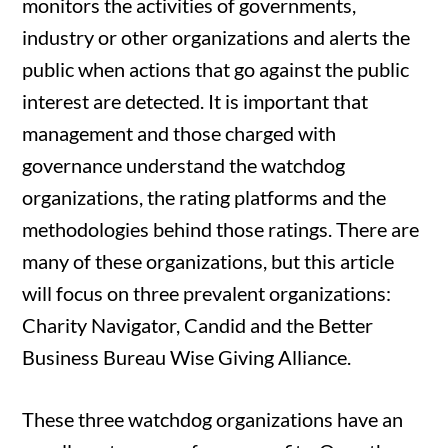
monitors the activities of governments,
industry or other organizations and alerts the
public when actions that go against the public
interest are detected. It is important that
management and those charged with
governance understand the watchdog
organizations, the rating platforms and the
methodologies behind those ratings. There are
many of these organizations, but this article
will focus on three prevalent organizations:
Charity Navigator, Candid and the Better
Business Bureau Wise Giving Alliance.
These three watchdog organizations have an