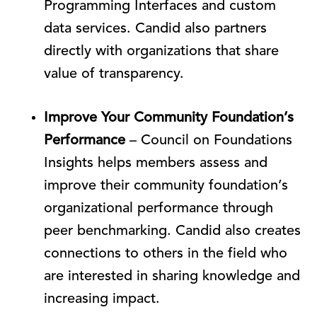
Programming Interfaces and custom
data services. Candid also partners
directly with organizations that share
value of transparency.
Improve Your Community Foundation’s
Performance
– Council on Foundations
Insights helps members assess and
improve their community foundation’s
organizational performance through
peer benchmarking. Candid also creates
connections to others in the field who
are interested in sharing knowledge and
increasing impact.