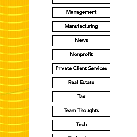
Management
Manufacturing
News
Nonprofit
Private Client Services
Real Estate
Tax
Team Thoughts
Tech