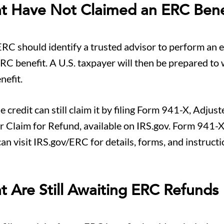
at Have Not Claimed an ERC Bene
ERC should identify a trusted advisor to perform an el
RC benefit. A U.S. taxpayer will then be prepared to
nefit.
credit can still claim it by filing Form 941-X, Adjust
 Claim for Refund, available on IRS.gov. Form 941-X 
can visit IRS.gov/ERC for details, forms, and instructi
t Are Still Awaiting ERC Refunds