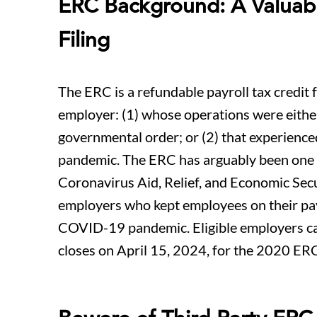
ERC Background: A Valuable
Filing
The ERC is a refundable payroll tax credit
employer: (1) whose operations were eithe
governmental order; or (2) that experience
pandemic. The ERC has arguably been one o
Coronavirus Aid, Relief, and Economic Secur
employers who kept employees on their pay
COVID-19 pandemic. Eligible employers can st
closes on April 15, 2024, for the 2020 ER