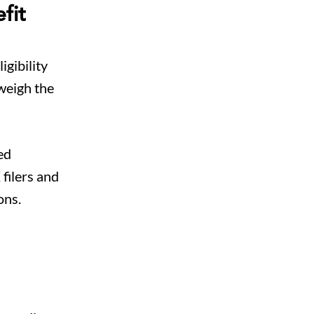
fit
igibility
 weigh the
ed
filers and
ons.