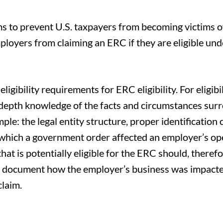
s to prevent U.S. taxpayers from becoming victims of
loyers from claiming an ERC if they are eligible und
gibility requirements for ERC eligibility. For eligibil
n-depth knowledge of the facts and circumstances sur
ple: the legal entity structure, proper identification 
n which a government order affected an employer’s op
at is potentially eligible for the ERC should, therefo
r document how the employer’s business was impacte
claim.