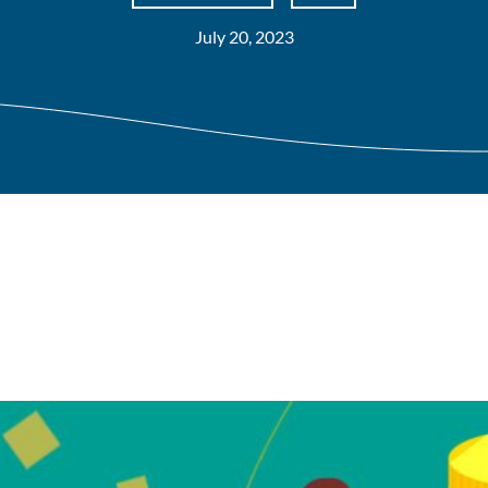
July 20, 2023