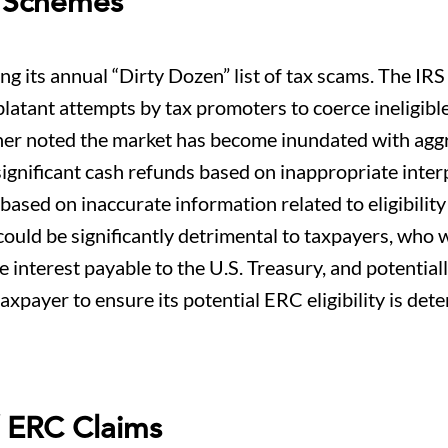
C Schemes
 its annual “Dirty Dozen” list of tax scams. The IRS
blatant attempts by tax promoters to coerce ineligibl
ther noted the market has become inundated with agg
ignificant cash refunds based on inappropriate inter
based on inaccurate information related to eligibility
could be significantly detrimental to taxpayers, who w
 interest payable to the U.S. Treasury, and potentiall
r a taxpayer to ensure its potential ERC eligibility is de
f ERC Claims