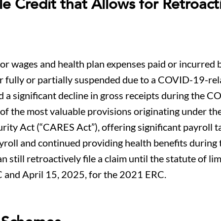
 Credit that Allows for Retroact
 for wages and health plan expenses paid or incurred 
r fully or partially suspended due to a COVID-19-rel
d a significant decline in gross receipts during the 
f the most valuable provisions originating under th
ity Act (“CARES Act”), offering significant payroll ta
roll and continued providing health benefits during 
ill retroactively file a claim until the statute of li
C and April 15, 2025, for the 2021 ERC.