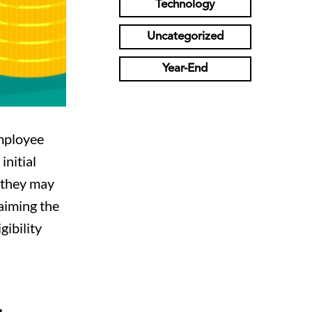
Technology
Uncategorized
Year-End
Employee
initial
r they may
laiming the
gibility