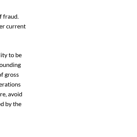
 fraud.
er current
ity to be
rounding
of gross
erations
re, avoid
d by the