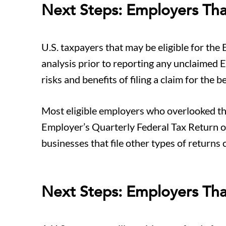
Next Steps: Employers Th
U.S. taxpayers that may be eligible for the 
analysis prior to reporting any unclaimed E
risks and benefits of filing a claim for the be
Most eligible employers who overlooked the 
Employer’s Quarterly Federal Tax Return or
businesses that file other types of returns 
Next Steps: Employers Tha