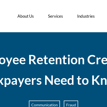
About Us
Services
Industries
o
y
e
e
R
e
t
e
n
t
i
o
n
C
r
x
p
a
y
e
r
s
N
e
e
d
t
o
K
Communication
Fraud