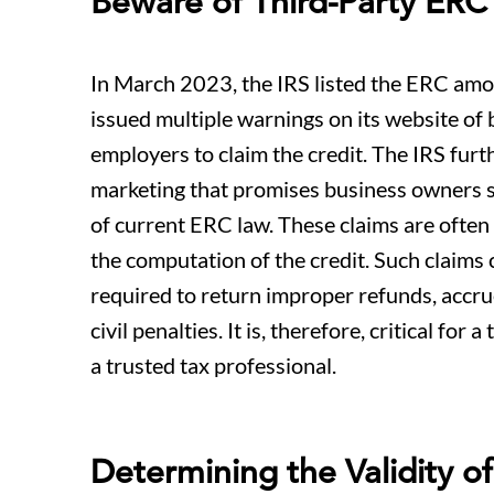
Beware of Third-Party ER
In March 2023, the IRS listed the ERC among
issued multiple warnings on its website of 
employers to claim the credit. The IRS fur
marketing that promises business owners s
of current ERC law. These claims are often 
the computation of the credit. Such claims 
required to return improper refunds, accrue
civil penalties. It is, therefore, critical fo
a trusted tax professional.
Determining the Validity o