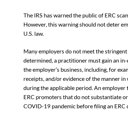
The IRS has warned the public of ERC scam
However, this warning should not deter emp
U.S. law.
Many employers do not meet the stringent eli
determined, a practitioner must gain an i
the employer’s business, including, for exam
receipts, and/or evidence of the manner i
during the applicable period. An employer th
ERC promoters that do not substantiate o
COVID-19 pandemic before filing an ERC 