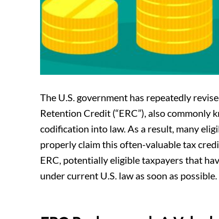
The U.S. government has repeatedly revise
Retention Credit (“ERC”), also commonly kn
codification into law. As a result, many el
properly claim this often-valuable tax credit
ERC, potentially eligible taxpayers that ha
under current U.S. law as soon as possible.