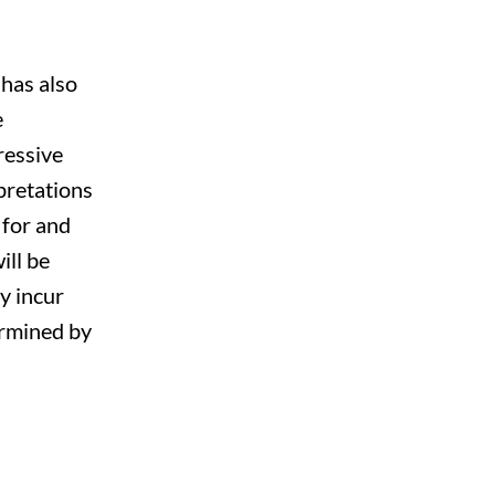
 has also
e
ressive
pretations
 for and
ill be
y incur
termined by