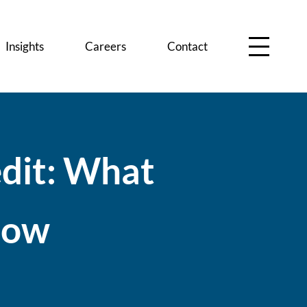
Insights
Careers
Contact
e
d
i
t
:
W
h
a
t
n
o
w