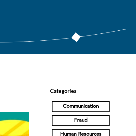
Categories
Communication
Fraud
Human Resources