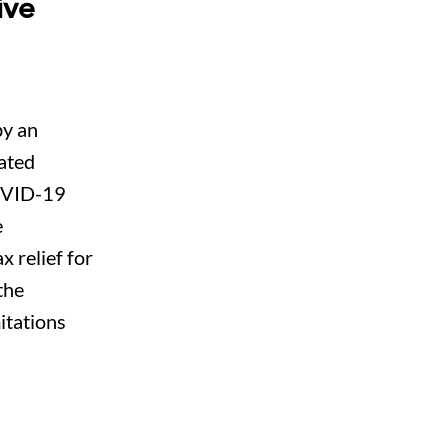
ive
by an
ated
COVID-19
e
x relief for
the
mitations