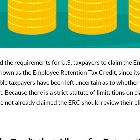
d the requirements for U.S. taxpayers to claim the 
own as the Employee Retention Tax Credit, since its 
igible taxpayers have been left uncertain as to whethe
. Because there is a strict statute of limitations on c
ve not already claimed the ERC should review their eli