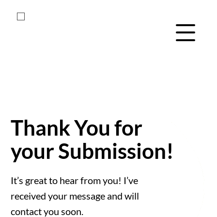
Skip
Skip
to
to
main
footer
Menu Navig
content
Thank You for
your Submission!
It’s great to hear from you! I’ve
received your message and will
contact you soon.