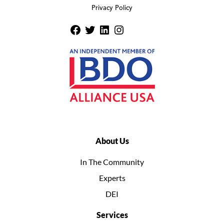
Privacy Policy
About Us
In The Community
Experts
DEI
Services