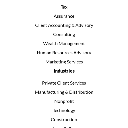
Tax
Assurance
Client Accounting & Advisory
Consulting
Wealth Management
Human Resources Advisory
Marketing Services
Industries
Private Client Services
Manufacturing & Distribution
Nonprofit
Technology
Construction