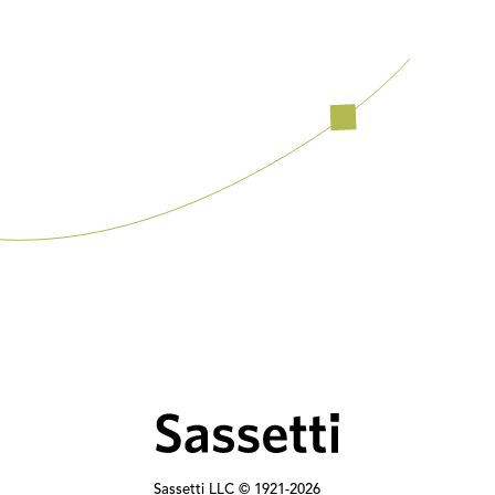
Sassetti LLC © 1921-
2026