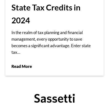
State Tax Credits in
2024
In the realm of tax planning and financial
management, every opportunity to save
becomes a significant advantage. Enter state
tax…
Read More