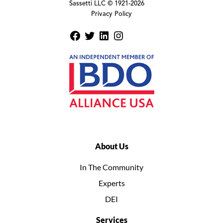
Sassetti LLC © 1921-
2026
Privacy Policy
About Us
In The Community
Experts
DEI
Services