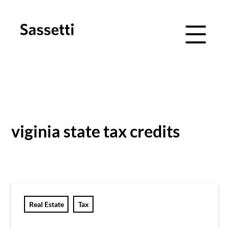
Menu Navig
Skip
Skip
to
to
main
footer
viginia state tax credits
content
Real Estate
Tax