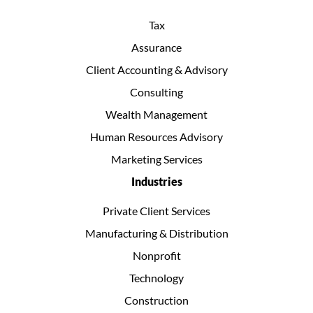
Tax
Assurance
Client Accounting & Advisory
Consulting
Wealth Management
Human Resources Advisory
Marketing Services
Industries
Private Client Services
Manufacturing & Distribution
Nonprofit
Technology
Construction