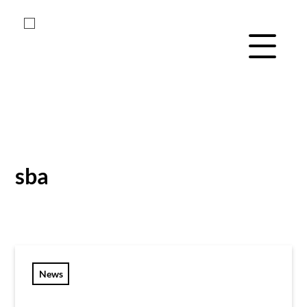
Menu Navig
Skip
Skip
to
to
main
footer
sba
content
News