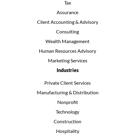
Tax
Assurance
Client Accounting & Advisory
Consulting
Wealth Management
Human Resources Advisory
Marketing Services
Industries
Private Client Services
Manufacturing & Distribution
Nonprofit
Technology
Construction
Hospitality