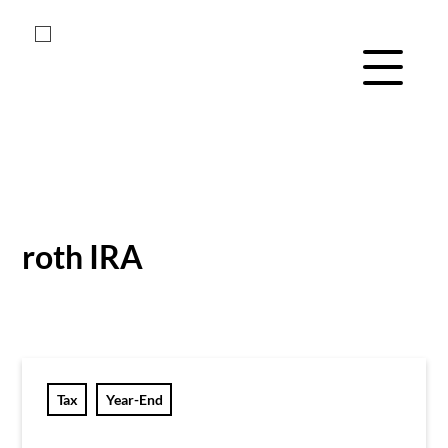
Menu Navig
Skip
Skip
to
to
main
footer
roth IRA
content
Tax
Year-End