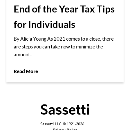
End of the Year Tax Tips
for Individuals
By Alicia Young As 2021 comes to a close, there
are steps you can take now to minimize the
amount…
Read More
Sassetti LLC © 1921-
2026