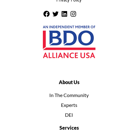
Privacy Policy
About Us
In The Community
Experts
DEI
Services