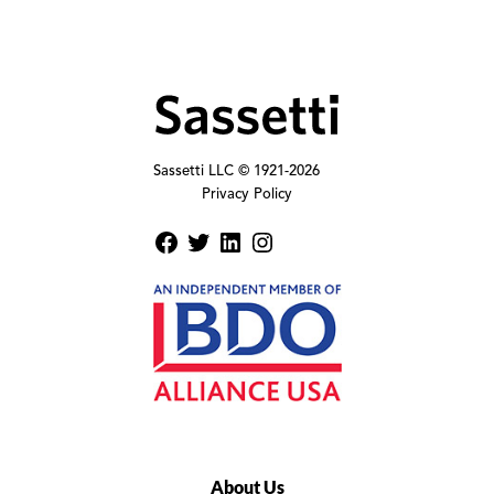
Sassetti LLC © 1921-
2026
Privacy Policy
About Us