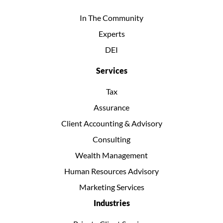
In The Community
Experts
DEI
Services
Tax
Assurance
Client Accounting & Advisory
Consulting
Wealth Management
Human Resources Advisory
Marketing Services
Industries