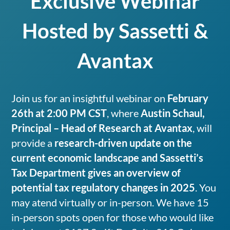
Exclusive Webinar
Hosted by Sassetti &
Avantax
Join us for an insightful webinar on
February
26th at 2:00 PM CST
, where
Austin Schaul,
Principal – Head of Research at Avantax
, will
provide a
research-driven update on the
current economic landscape and Sassetti’s
Tax Department gives an overview of
potential tax regulatory changes in 2025
. You
may atend virtually or in-person. We have 15
in-person spots open for those who would like