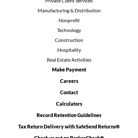
Private Client Services
Manufacturing & Distribution
Nonprofit
Technology
Construction
Hospitality
Real Estate Activities
Make Payment
Careers
Contact
Calculators
Record Retention Guidelines
Tax Return Delivery with SafeSend Returns®
Check us out on BrokerCheck®