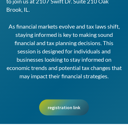
to join us at 2107 Swift Dr. Suite 210 Oak
Brook, IL.
As financial markets evolve and tax laws shift,
staying informed is key to making sound
financial and tax planning decisions. This
session is designed for individuals and
businesses looking to stay informed on
economic trends and potential tax changes that
may impact their financial strategies.
registration link