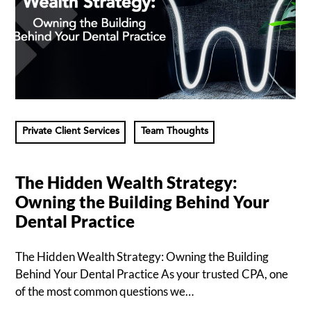
Private Client Services
Team Thoughts
The Hidden Wealth Strategy:
Owning the Building Behind Your
Dental Practice
The Hidden Wealth Strategy: Owning the Building
Behind Your Dental Practice As your trusted CPA, one
of the most common questions we…