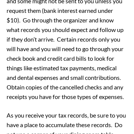
and some might not be sent to you unless you
request them (bank interest earned under
$10). Go through the organizer and know
what records you should expect and follow up
if they don’t arrive. Certain records only you
will have and you will need to go through your
check book and credit card bills to look for
things like estimated tax payments, medical
and dental expenses and small contributions.
Obtain copies of the cancelled checks and any
receipts you have for those types of expenses.
As you receive your tax records, be sure to you
have a place to accumulate these records. Do