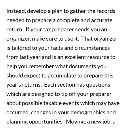
Instead, develop a plan to gather the records
needed to prepare a complete and accurate
return. If your tax preparer sends you an
organizer, make sure to use it. That organizer
is tailored to your facts and circumstances
from last year and is an excellent resource to
help you remember what documents you
should expect to accumulate to prepare this
year’s returns. Each section has questions
which are designed to tip off your preparer
about possible taxable events which may have
occurred, changes in your demographics and
planning opportunities. Moving, a new job, a