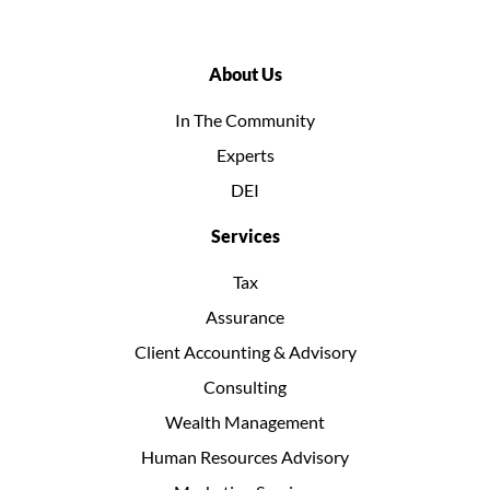
About Us
In The Community
Experts
DEI
Services
Tax
Assurance
Client Accounting & Advisory
Consulting
Wealth Management
Human Resources Advisory