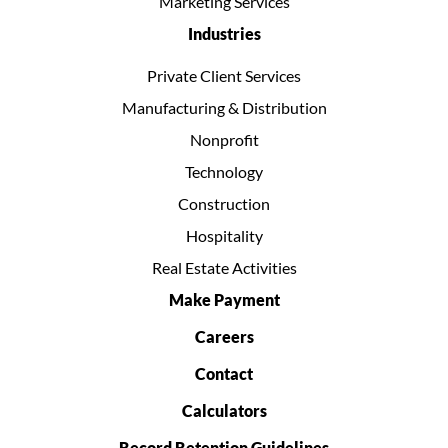
Marketing Services
Industries
Private Client Services
Manufacturing & Distribution
Nonprofit
Technology
Construction
Hospitality
Real Estate Activities
Make Payment
Careers
Contact
Calculators
Record Retention Guidelines