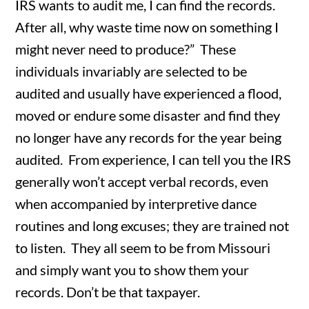
IRS wants to audit me, I can find the records.
After all, why waste time now on something I
might never need to produce?” These
individuals invariably are selected to be
audited and usually have experienced a flood,
moved or endure some disaster and find they
no longer have any records for the year being
audited. From experience, I can tell you the IRS
generally won’t accept verbal records, even
when accompanied by interpretive dance
routines and long excuses; they are trained not
to listen. They all seem to be from Missouri
and simply want you to show them your
records. Don’t be that taxpayer.