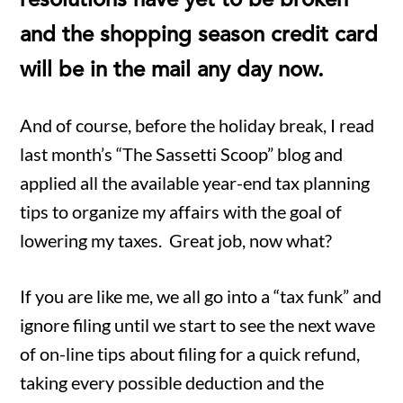
resolutions have yet to be broken
and the shopping season credit card
will be in the mail any day now.
And of course, before the holiday break, I read
last month’s “The Sassetti Scoop” blog and
applied all the available year-end tax planning
tips to organize my affairs with the goal of
lowering my taxes. Great job, now what?
If you are like me, we all go into a “tax funk” and
ignore filing until we start to see the next wave
of on-line tips about filing for a quick refund,
taking every possible deduction and the