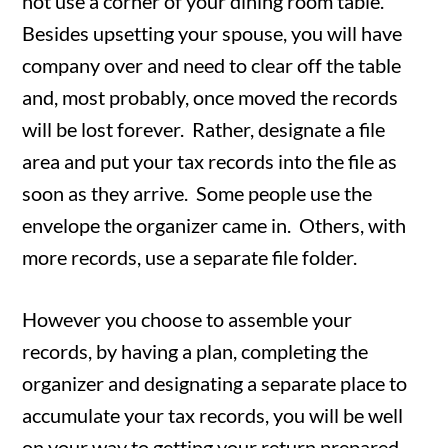
not use a corner of your dining room table.
Besides upsetting your spouse, you will have
company over and need to clear off the table
and, most probably, once moved the records
will be lost forever. Rather, designate a file
area and put your tax records into the file as
soon as they arrive. Some people use the
envelope the organizer came in. Others, with
more records, use a separate file folder.
However you choose to assemble your
records, by having a plan, completing the
organizer and designating a separate place to
accumulate your tax records, you will be well
on your way to getting your return prepared