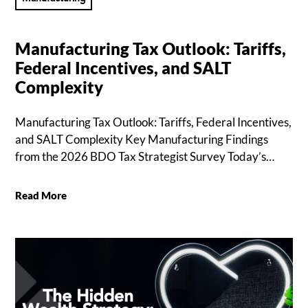
Manufacturing Tax Outlook: Tariffs,
Federal Incentives, and SALT
Complexity
Manufacturing Tax Outlook: Tariffs, Federal Incentives,
and SALT Complexity Key Manufacturing Findings
from the 2026 BDO Tax Strategist Survey Today’s…
Read More