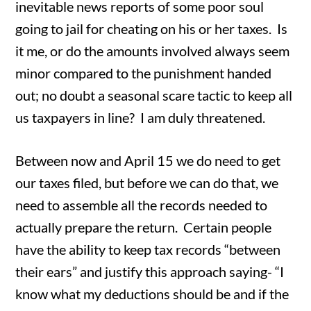
inevitable news reports of some poor soul
going to jail for cheating on his or her taxes. Is
it me, or do the amounts involved always seem
minor compared to the punishment handed
out; no doubt a seasonal scare tactic to keep all
us taxpayers in line? I am duly threatened.
Between now and April 15 we do need to get
our taxes filed, but before we can do that, we
need to assemble all the records needed to
actually prepare the return. Certain people
have the ability to keep tax records “between
their ears” and justify this approach saying- “I
know what my deductions should be and if the