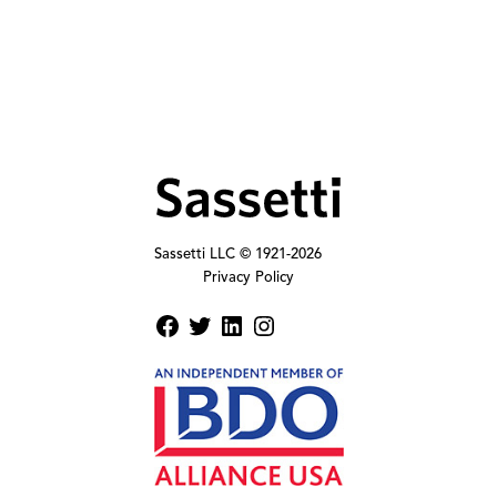
Sassetti LLC © 1921-
2026
Privacy Policy