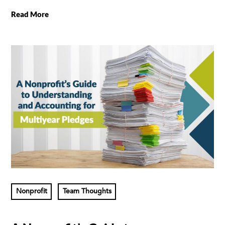
Read More
Nonprofit
Team Thoughts