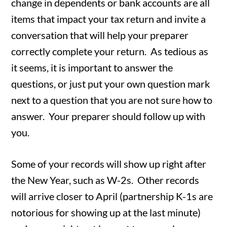
change in dependents or bank accounts are all
items that impact your tax return and invite a
conversation that will help your preparer
correctly complete your return. As tedious as
it seems, it is important to answer the
questions, or just put your own question mark
next to a question that you are not sure how to
answer. Your preparer should follow up with
you.
Some of your records will show up right after
the New Year, such as W-2s. Other records
will arrive closer to April (partnership K-1s are
notorious for showing up at the last minute)