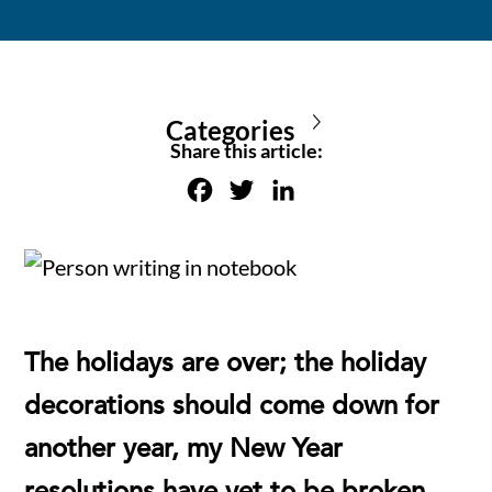
Categories
Share this article:
F
T
L
a
w
i
c
i
n
e
t
k
b
t
e
o
e
d
The holidays are over; the holiday
o
r
I
decorations should come down for
k
n
another year, my New Year