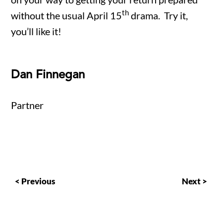
th
without the usual April 15
drama. Try it,
you’ll like it!
Dan Finnegan
Partner
< Previous
Next >