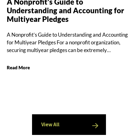
A Nonprofit’s Guide to
Understanding and Accounting for
Multiyear Pledges
A Nonprofit’s Guide to Understanding and Accounting
for Multiyear Pledges For a nonprofit organization,
securing multiyear pledges can be extremely…
Read More
View All