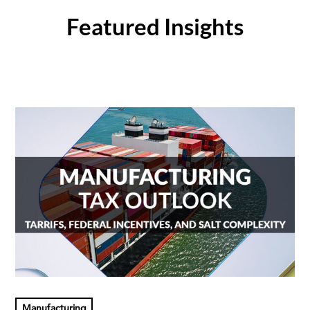
Featured Insights
Manufacturing