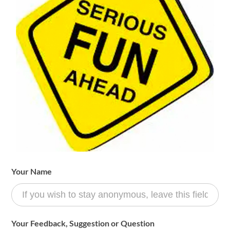
Fun
Your Name
Committee
Form
Your Feedback, Suggestion or Question