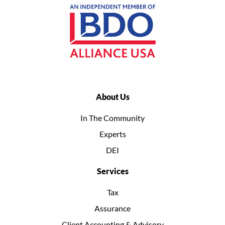
About Us
In The Community
Experts
DEI
Services
Tax
Assurance
Client Accounting & Advisory