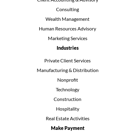
Consulting
Wealth Management
Human Resources Advisory
Marketing Services
Industries
Private Client Services
Manufacturing & Distribution
Nonprofit
Technology
Construction
Hospitality
Real Estate Activities
Make Payment