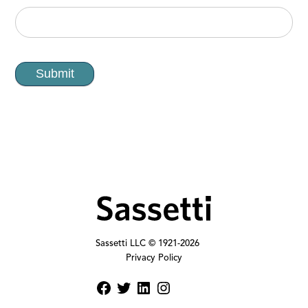
Submit
Sassetti LLC © 1921-
2026
Privacy Policy