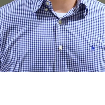
n
s
k
i