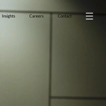
Insights
Careers
Contact