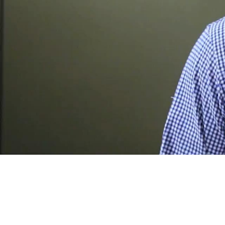
A
l
e
c
L
e
p
c
z
y