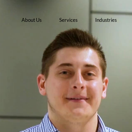
About Us
Services
Industries