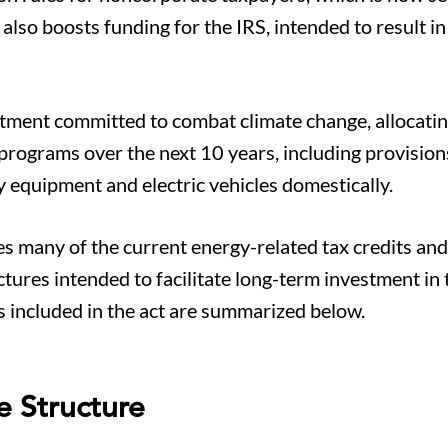
 also boosts funding for the IRS, intended to result i
estment committed to combat climate change, allocat
 programs over the next 10 years, including provision
y equipment and electric vehicles domestically.
es many of the current energy-related tax credits and
ctures intended to facilitate long-term investment in 
s included in the act are summarized below.
e Structure