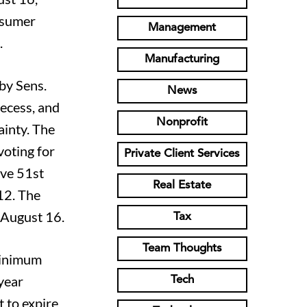
onsumer
Management
.
Manufacturing
 by Sens.
News
ecess, and
Nonprofit
ainty. The
voting for
Private Client Services
ive 51st
Real Estate
12. The
 August 16.
Tax
Team Thoughts
 minimum
year
Tech
t to expire