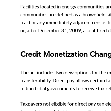
Facilities located in energy communities are
communities are defined as a brownfield sit
tract or any immediately adjacent census t
or, after December 31, 2009, a coal-fired el
Credit Monetization Chan
The act includes two new options for the mo
transferability. Direct pay allows certain 
Indian tribal governments to receive tax re
Taxpayers not eligible for direct pay can ele