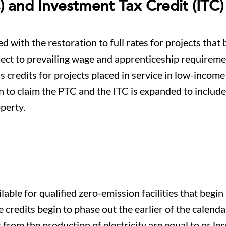
) and Investment Tax Credit (ITC)
with the restoration to full rates for projects that 
ject to prevailing wage and apprenticeship requirem
us credits for projects placed in service in low-income
n to claim the PTC and the ITC is expanded to includ
perty.
able for qualified zero-emission facilities that begin
credits begin to phase out the earlier of the calenda
rom the production of electricity are equal to or le