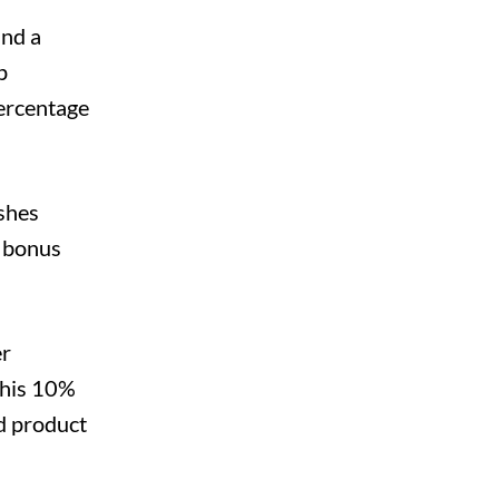
and a
p
percentage
shes
e bonus
er
this 10%
ed product