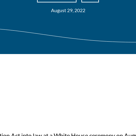
August 29, 2022
ction Act into law at a White House ceremony on Aug