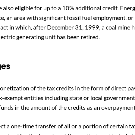
 also eligible for up to a 10% additional credit. Ener
e, an area with significant fossil fuel employment, or
ract in which, after December 31, 1999, a coal mine h
ectric generating unit has been retired.
ges
netization of the tax credits in the form of direct p
tax-exempt entities including state or local governmen
funds in the amount of the credits as an overpayment 
ct a one-time transfer of all or a portion of certain ta