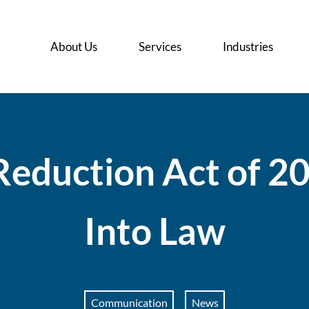
About Us
Services
Industries
R
e
d
u
c
t
i
o
n
A
c
t
o
f
2
I
n
t
o
L
a
w
Communication
News