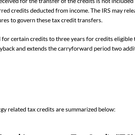
ceived for the transfer of the credits is not included 
ferred credits deducted from income. The IRS may rele
es to govern these tax credit transfers.
or certain credits to three years for credits eligible 
ryback and extends the carryforward period two addi
gy related tax credits are summarized below: