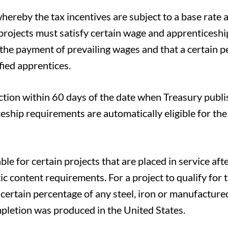
hereby the tax incentives are subject to a base rate 
, projects must satisfy certain wage and apprenticeshi
he payment of prevailing wages and that a certain 
fied apprentices.
tion within 60 days of the date when Treasury publi
ship requirements are automatically eligible for th
le for certain projects that are placed in service aft
 content requirements. For a project to qualify for 
 certain percentage of any steel, iron or manufactur
ompletion was produced in the United States.