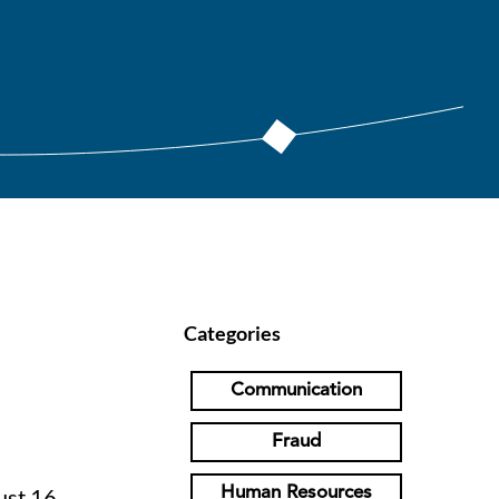
Categories
Communication
Fraud
Human Resources
ust 16,