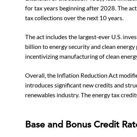
for tax years beginning after 2028. The act
tax collections over the next 10 years.
The act includes the largest-ever U.S. inv
billion to energy security and clean energy
incentivizing manufacturing of clean energ
Overall, the Inflation Reduction Act modifi
introduces significant new credits and stru
renewables industry. The energy tax credit
Base and Bonus Credit Rat