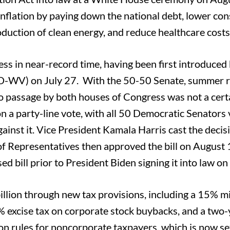
s inflation by paying down the national debt, lower c
oduction of clean energy, and reduce healthcare costs
ess in near-record time, having been first introduced
-WV) on July 27. With the 50-50 Senate, summer r
o passage by both houses of Congress was not a cert
n a party-line vote, with all 50 Democratic Senators 
gainst it. Vice President Kamala Harris cast the decis
 of Representatives then approved the bill on August 
 bill prior to President Biden signing it into law on
billion through new tax provisions, including a 15%
1% excise tax on corporate stock buybacks, and a two-
tion rules for noncorporate taxpayers, which is now se