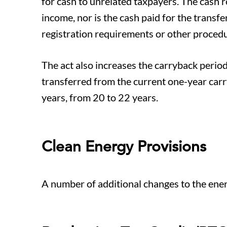
for cash to unrelated taxpayers. The cash re
income, nor is the cash paid for the trans
registration requirements or other procedur
The act also increases the carryback period f
transferred from the current one-year car
years, from 20 to 22 years.
Clean Energy Provisions
A number of additional changes to the ener