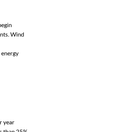
begin
ents. Wind
e energy
r year
ss than 25%