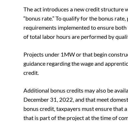
The act introduces a new credit structure w
“bonus rate.” To qualify for the bonus rate
requirements implemented to ensure both t
of total labor hours are performed by quali
Projects under 1MW or that begin construc
guidance regarding the wage and apprentice
credit.
Additional bonus credits may also be availab
December 31, 2022, and that meet domestic
bonus credit, taxpayers must ensure that a
that is part of the project at the time of c