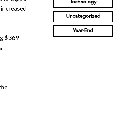
Technology
n increased
Uncategorized
Year-End
ing $369
s
the