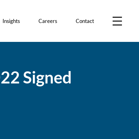
Insights
Careers
Contact
0
2
2
S
i
g
n
e
d