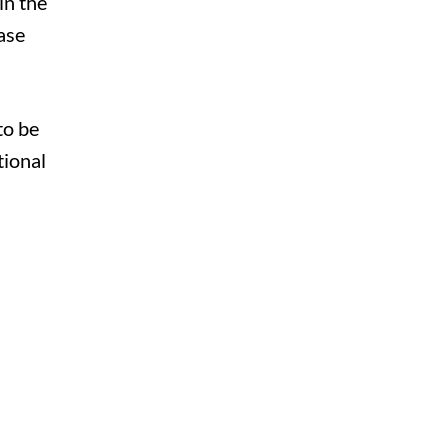
in the
ase
to be
tional