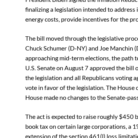
o
e
d
finalizing a legislation intended to addres
o
r
I
energy costs, provide incentives for the pr
k
n
The bill moved through the legislative proc
Chuck Schumer (D-NY) and Joe Manchin (D
approaching mid-term elections, the path t
U.S. Senate on August 7 approved the bill o
the legislation and all Republicans voting a
vote in favor of the legislation. The House
House made no changes to the Senate-passed
The act is expected to raise roughly $450 
book tax on certain large corporations, a 
extension of the section 461(l) loss limita