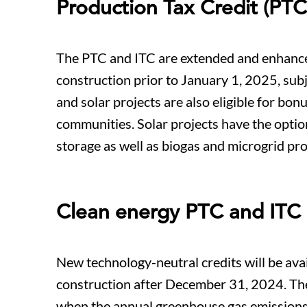
Production Tax Credit (PTC
The PTC and ITC are extended and enhanced 
construction prior to January 1, 2025, sub
and solar projects are also eligible for bon
communities. Solar projects have the optio
storage as well as biogas and microgrid pro
Clean energy PTC and ITC
New technology-neutral credits will be avail
construction after December 31, 2024. The 
when the annual greenhouse gas emissions f