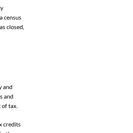
gy
 a census
as closed,
ay and
ts and
of tax.
x credits